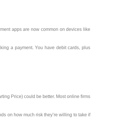
 payment apps are now common on devices like
aking a payment. You have debit cards, plus
ing Price) could be better. Most online firms
ds on how much risk they’re willing to take if