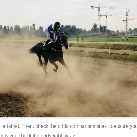
r tablet. Then, check the odds comparison sites to ensure you’
s lets you check the odds right away.