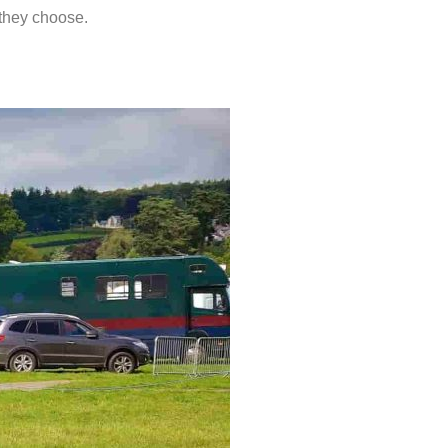
 they choose.