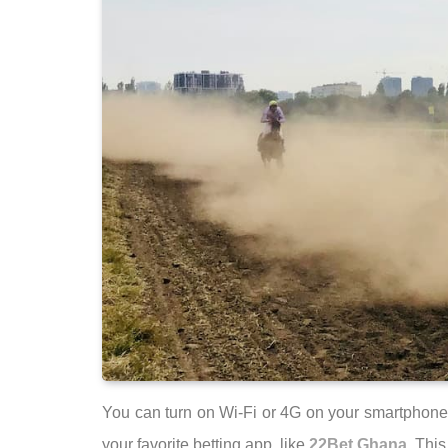
You can turn on Wi-Fi or 4G on your smartphone o
your favorite betting app, like
22Bet Ghana
. Thi