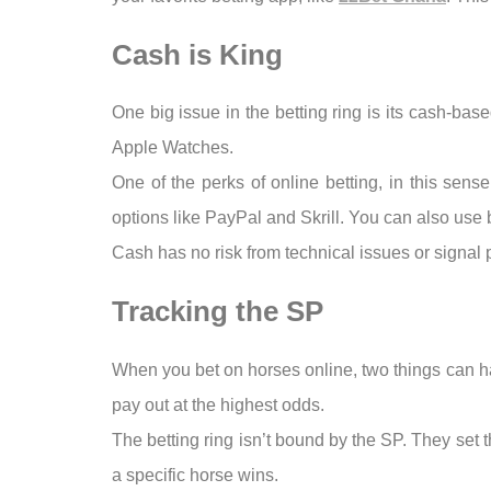
Cash is King
One big issue in the betting ring is its cash-ba
Apple Watches.
One of the perks of online betting, in this se
options like PayPal and Skrill. You can also use 
Cash has no risk from technical issues or signal
Tracking the SP
When you bet on horses online, two things can hap
pay out at the highest odds.
The betting ring isn’t bound by the SP. They set 
a specific horse wins.