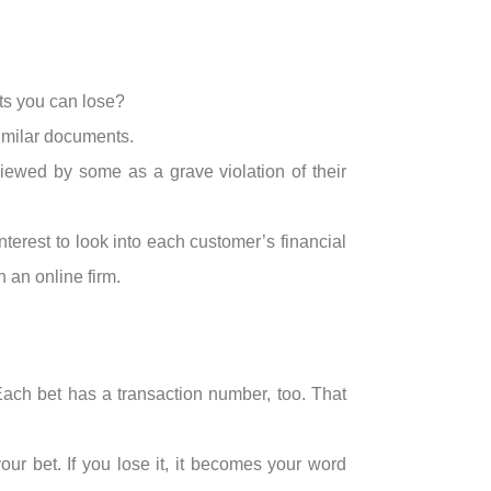
ts you can lose?
similar documents.
iewed by some as a grave violation of their
terest to look into each customer’s financial
h an online firm.
Each bet has a transaction number, too. That
ur bet. If you lose it, it becomes your word