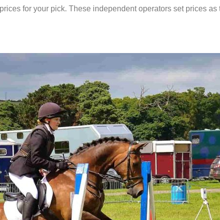
ter prices for your pick. These independent operators set prices as