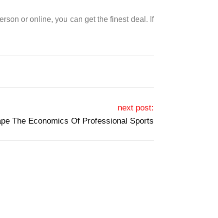
son or online, you can get the finest deal. If
next post:
pe The Economics Of Professional Sports