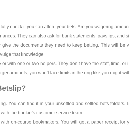
ully check if you can afford your bets. Are you wagering amoun
inances. They can also ask for bank statements, payslips, and 
 give the documents they need to keep betting. This will be v
ivulge that knowledge.
with one or two helpers. They don’t have the staff, time, or in
arger amounts, you won’t face limits in the ring like you might wit
Betslip?
. You can find it in your unsettled and settled bets folders. 
r with the bookie’s customer service team.
with on-course bookmakers. You will get a paper receipt for yo