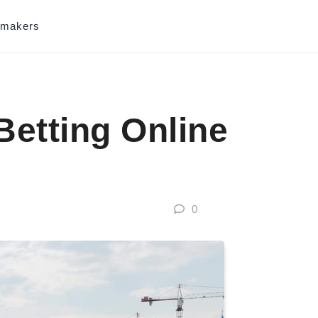
kmakers
Betting Online
0