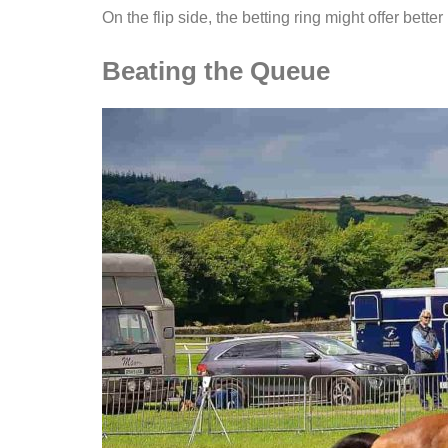
On the flip side, the betting ring might offer bet
Beating the Queue