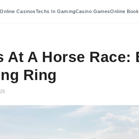
Online Casinos
Techs In Gaming
Casino Games
Online Boo
s At A Horse Race: 
ing Ring
025