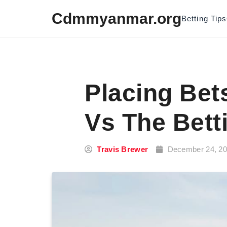
Skip to content
Cdmmyanmar.org
Betting Tips
Placing Bet
Vs The Bett
Travis Brewer
December 24, 2