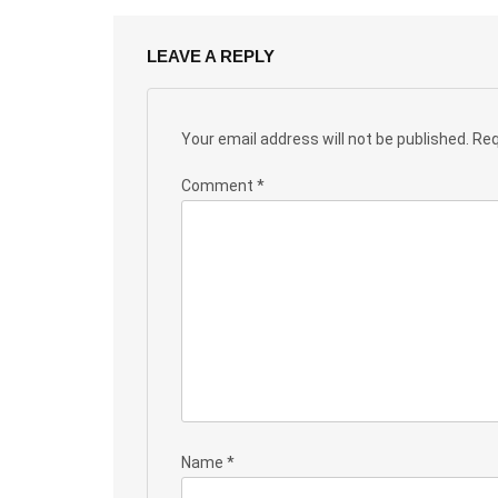
LEAVE A REPLY
Your email address will not be published.
Req
Comment
*
Name
*