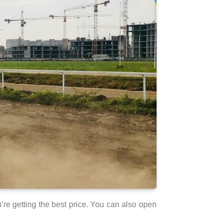
re getting the best price. You can also open