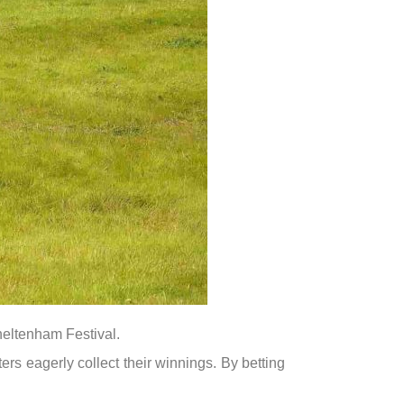
Cheltenham Festival.
rs eagerly collect their winnings. By betting