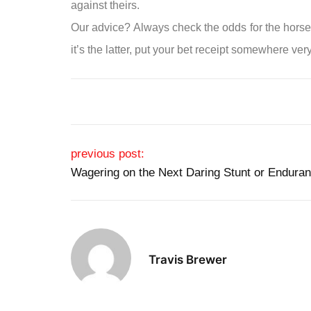
against theirs.
Our advice? Always check the odds for the horses 
it’s the latter, put your bet receipt somewhere ver
Post navigation
previous post:
Wagering on the Next Daring Stunt or Endura
Travis Brewer