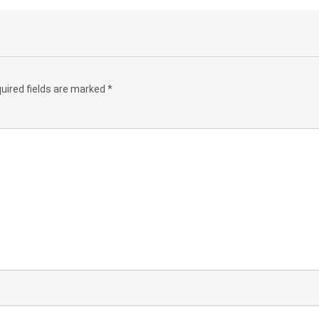
uired fields are marked
*