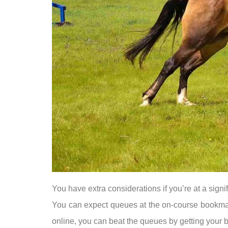
You have extra considerations if you’re at a sign
You can expect queues at the on-course bookmaker
online, you can beat the queues by getting your b