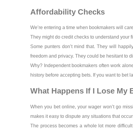
Affordability Checks
We’re entering a time when bookmakers will caref
They might do credit checks to understand your f
Some punters don’t mind that. They will happily
freedom and privacy. They could be hesitant to d
Why? Independent bookmakers often work alone or 
history before accepting bets. If you want to bet l
What Happens If I Lose My 
When you bet online, your wager won’t go missing
makes it easy to dispute any situations that occu
The process becomes a whole lot more difficult 