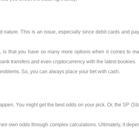
sed nature. This is an issue, especially since debit cards and
nse, is that you have so many more options when it comes to m
bank transfers and even cryptocurrency with the latest bookies.
 problems. So, you can always place your bet with cash.
pen. You might get the best odds on your pick. Or, the SP (Start
their own odds through complex calculations. Ultimately, it depen