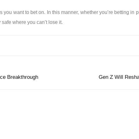
you want to bet on. In this manner, whether you’re betting in per
y safe where you can’t lose it.
nce Breakthrough
Gen Z Will Resha