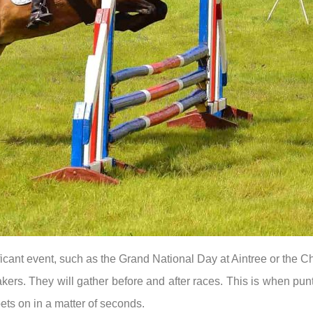
ificant event, such as the Grand National Day at Aintree or the 
s. They will gather before and after races. This is when punte
ets on in a matter of seconds.