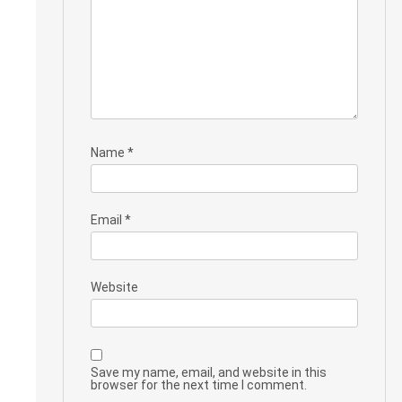
Name
*
Email
*
Website
Save my name, email, and website in this
browser for the next time I comment.