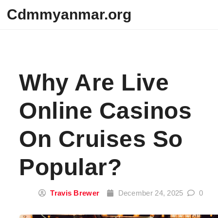
Skip to content
Cdmmyanmar.org
Why Are Live
Online Casinos
On Cruises So
Popular?
Travis Brewer
December 24, 2025
0