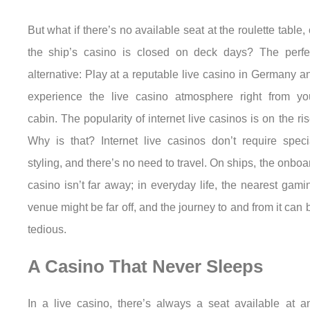
But what if there’s no available seat at the roulette table, 
the ship’s casino is closed on deck days? The perfe
alternative: Play at a reputable live casino in Germany a
experience the live casino atmosphere right from yo
cabin. The popularity of internet live casinos is on the ris
Why is that? Internet live casinos don’t require speci
styling, and there’s no need to travel. On ships, the onboa
casino isn’t far away; in everyday life, the nearest gami
venue might be far off, and the journey to and from it can 
tedious.
A Casino That Never Sleeps
In a live casino, there’s always a seat available at a