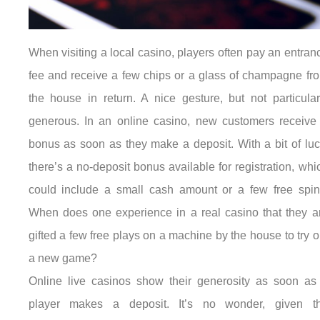
When visiting a local casino, players often pay an entran
fee and receive a few chips or a glass of champagne fr
the house in return. A nice gesture, but not particular
generous. In an online casino, new customers receive
bonus as soon as they make a deposit. With a bit of luc
there’s a no-deposit bonus available for registration, whi
could include a small cash amount or a few free spin
When does one experience in a real casino that they a
gifted a few free plays on a machine by the house to try o
a new game?
Online live casinos show their generosity as soon as
player makes a deposit. It’s no wonder, given t