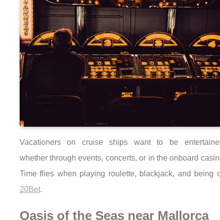
Vacationers on cruise ships want to be entertaine
whether through events, concerts, or in the onboard casin
Time flies when playing roulette, blackjack, and being 
20Bet
.
Oasis of the Seas near Mallorca