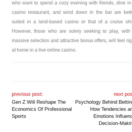
who want to spend a cozy evening with friends, dine in
casino restaurant, and wind down in the bar are bett
suited in a land-based casino or that of a cruise shi
However, those who are solely seeking to play, with
massive selection and attractive bonus offers, will feel rig
at home in a live online casino.
Post navigation
previous post:
next pos
Gen Z Will Reshape The
Psychology Behind Bettin
Economics Of Professional
How Tendencies a
Sports
Emotions Influen
Decision-Maki