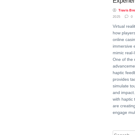
Experie
Travis Br
2025
0
Virtual real
how players
online casin
immersive 
mimic real-l
One of the 
advancement
haptic feed
provides tac
simulate t
and impact
with haptic
are creatin
engage mul
Search fo