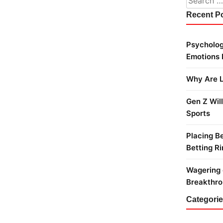
Recent P
Psycholog
Emotions 
Why Are L
Gen Z Wil
Sports
Placing Be
Betting R
Wagering 
Breakthr
Categori