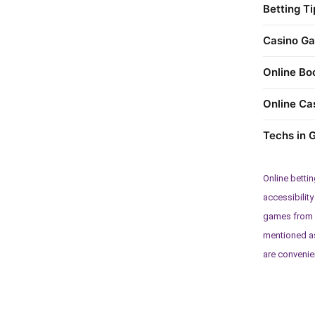
Betting Ti
Casino G
Online B
Online Ca
Techs in 
Online betti
accessibilit
games from a
mentioned as
are convenie