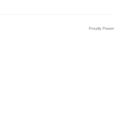
Proudly Powe