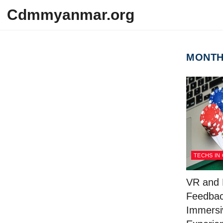
Skip to content
Cdmmyanmar.org
MONT
TECHS IN
VR and 
Feedbac
Immersi