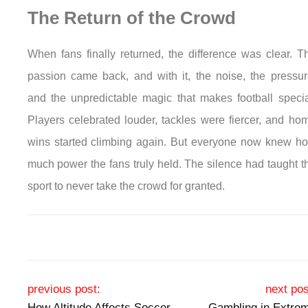
The Return of the Crowd
When fans finally returned, the difference was clear. T
passion came back, and with it, the noise, the pressur
and the unpredictable magic that makes football specia
Players celebrated louder, tackles were fiercer, and ho
wins started climbing again. But everyone now knew h
much power the fans truly held. The silence had taught t
sport to never take the crowd for granted.
Post navigation
previous post:
next pos
How Altitude Affects Soccer
Gambling in Extre