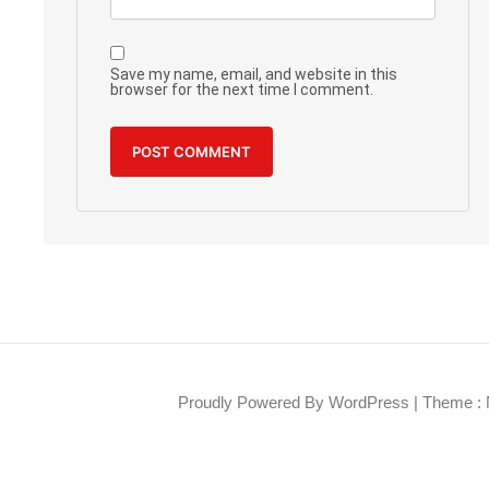
Save my name, email, and website in this
browser for the next time I comment.
Proudly Powered By WordPress
|
Theme : 