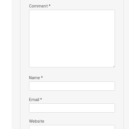
Comment
*
Name
*
Email
*
Website