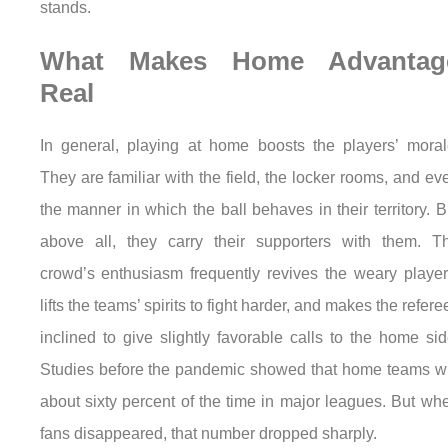
stands.
What Makes Home Advantag
Real
In general, playing at home boosts the players’ moral
They are familiar with the field, the locker rooms, and ev
the manner in which the ball behaves in their territory. B
above all, they carry their supporters with them. T
crowd’s enthusiasm frequently revives the weary player
lifts the teams’ spirits to fight harder, and makes the refere
inclined to give slightly favorable calls to the home sid
Studies before the pandemic showed that home teams w
about sixty percent of the time in major leagues. But wh
fans disappeared, that number dropped sharply.