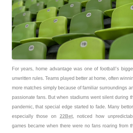
For years, home advantage was one of football’s bigge
unwritten rules. Teams played better at home, often winni
more matches simply because of familiar surroundings a
passionate fans. But when stadiums went silent during t
pandemic, that special edge started to fade. Many bettor
especially those on
22Bet
, noticed how unpredictab
games became when there were no fans roaring from t