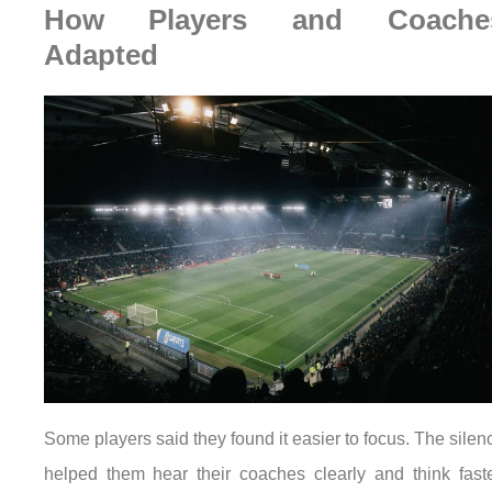
How Players and Coache
Adapted
Some players said they found it easier to focus. The silen
helped them hear their coaches clearly and think faste