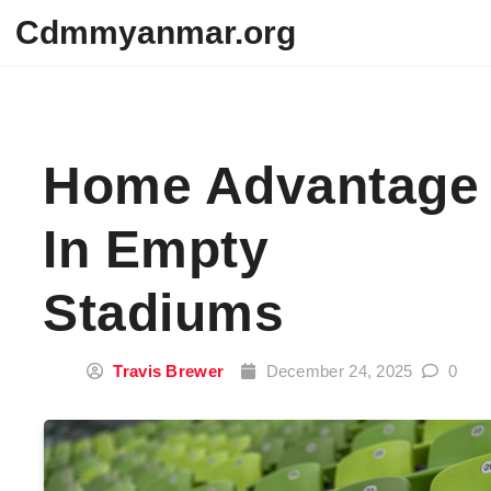
Skip to content
Cdmmyanmar.org
Home Advantage
In Empty
Stadiums
Travis Brewer
December 24, 2025
0