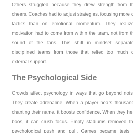
Others struggled because they drew strength from t
cheers. Coaches had to adjust strategies, focusing more 
tactics than on emotional momentum. They realiz
motivation had to come from within the team, not from t
sound of the fans. This shift in mindset separat
disciplined teams from those that relied too much 
external support.
The Psychological Side
Crowds affect psychology in ways that go beyond nois
They create adrenaline. When a player hears thousan
chanting their name, it boosts confidence. When they he
boos, it can crush focus. Empty stadiums removed th
psychological push and pull. Games became tests 