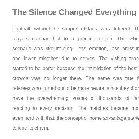
The Silence Changed Everything
Football, without the support of fans, was different. T
players compared it to a practice match. The who
scenario was like training—less emotion, less pressur
and fewer mistakes due to nerves. The visiting tea
started to be better because the intimidation of the hosti
crowds was no longer there. The same was true f
referees who turned out to be more neutral since they didn
have the overwhelming voices of thousands of fa
reacting to every decision. The matches became mo
even, and with that, the concept of home advantage start
to lose its charm.