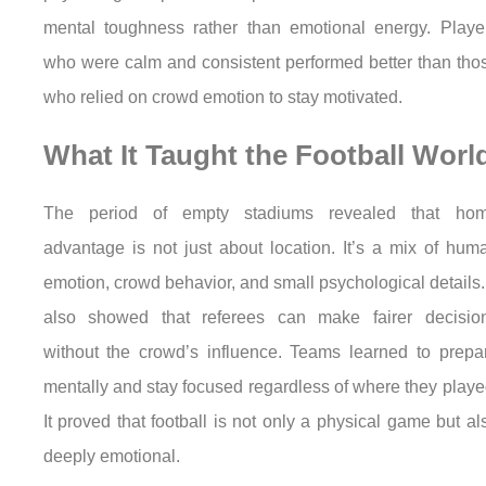
mental toughness rather than emotional energy. Playe
who were calm and consistent performed better than tho
who relied on crowd emotion to stay motivated.
What It Taught the Football Worl
The period of empty stadiums revealed that ho
advantage is not just about location. It’s a mix of hum
emotion, crowd behavior, and small psychological details. 
also showed that referees can make fairer decisio
without the crowd’s influence. Teams learned to prepa
mentally and stay focused regardless of where they playe
It proved that football is not only a physical game but al
deeply emotional.