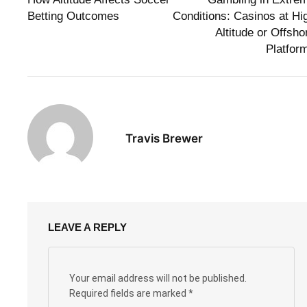
Betting Outcomes
Conditions: Casinos at Hi
Altitude or Offsho
Platfor
Travis Brewer
LEAVE A REPLY
Your email address will not be published.
Required fields are marked
*