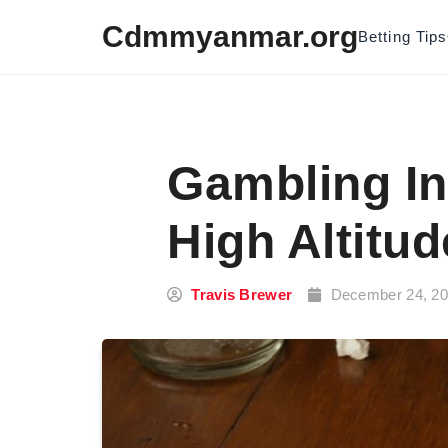
Skip to content
Cdmmyanmar.org
Betting Tips
Gambling In
High Altitu
Travis Brewer
December 24, 2