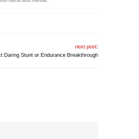
both literal and mental.
next post:
t Daring Stunt or Endurance Breakthrough