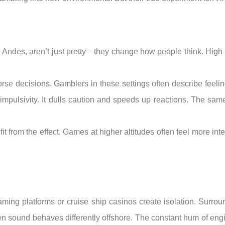
e Andes, aren’t just pretty—they change how people think. High
e decisions. Gamblers in these settings often describe feelin
impulsivity. It dulls caution and speeds up reactions. The same
t from the effect. Games at higher altitudes often feel more int
g gaming platforms or cruise ship casinos create isolation. Surr
ven sound behaves differently offshore. The constant hum of e