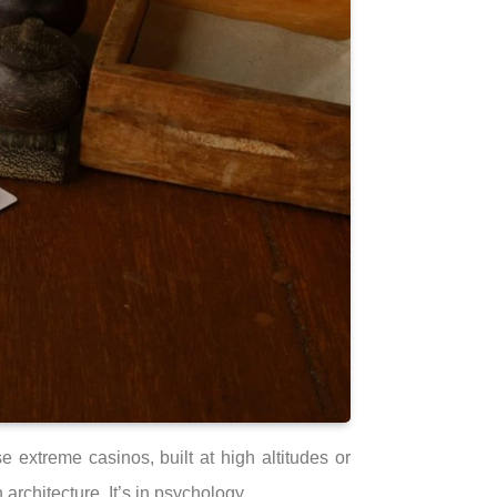
 extreme casinos, built at high altitudes or
architecture. It’s in psychology.