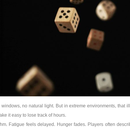
ndows, no natural light. But in extreme environments, that ill
ke it easy to lose track of hours.
thm. Fatigue feels delayed. Hunger fades. Players often descri