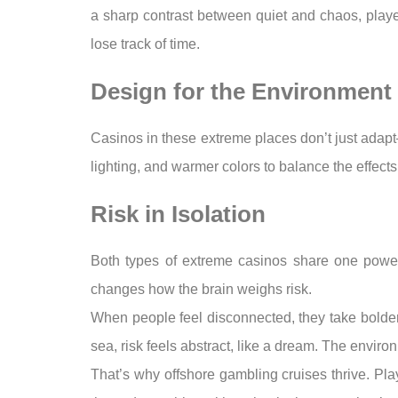
a sharp contrast between quiet and chaos, player
lose track of time.
Design for the Environment
Casinos in these extreme places don’t just adap
lighting, and warmer colors to balance the effects
Risk in Isolation
Both types of extreme casinos share one powerful
changes how the brain weighs risk.
When people feel disconnected, they take bolde
sea, risk feels abstract, like a dream. The enviro
That’s why offshore gambling cruises thrive. Pl