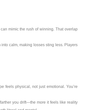
 can mimic the rush of winning. That overlap
into calm, making losses sting less. Players
pe feels physical, not just emotional. You’re
ther you drift—the more it feels like reality