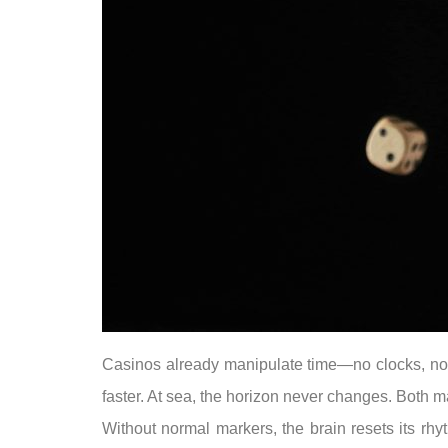
Casinos already manipulate time—no clocks, no wi
faster. At sea, the horizon never changes. Both ma
Without normal markers, the brain resets its rhy