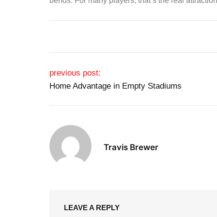
bends. For many players, that’s the real attraction.
Post navigation
previous post:
Home Advantage in Empty Stadiums
Travis Brewer
LEAVE A REPLY