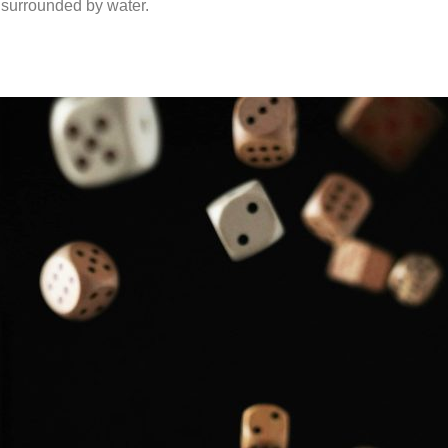
 surrounded by water.