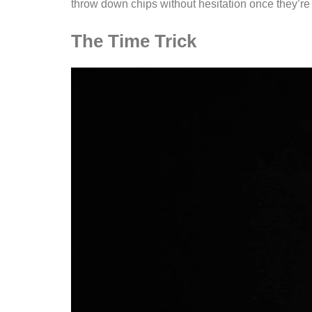
throw down chips without hesitation once they’re
The Time Trick