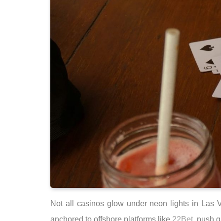
Not all casinos glow under neon lights in Las V
anchored to offshore platforms like
22Bet
, push g