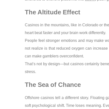
The Altitude Effect
Casinos in the mountains, like in Colorado or th
heart beat faster and your brain work differently.
People feel stronger emotions and may make wors
not realize is that reduced oxygen can increase 
can make gamblers overconfident.
That’s not by design—but casinos certainly benefi
stress.
The Sea of Chance
Offshore casinos tell a different story. Floatin
soft psychological shift. Time loses meaning. E