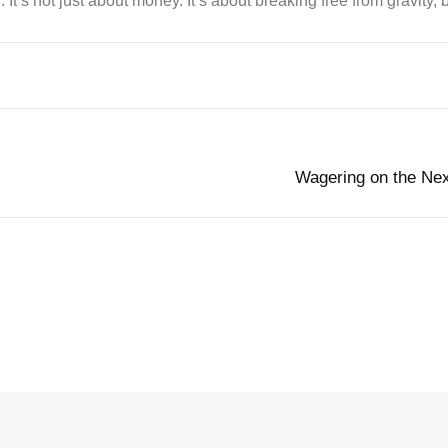
 It’s not just about money. It’s about breaking free from gravity, 
Wagering on the Nex