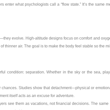
s enter what psychologists call a “flow state.” It’s the same me
t—they evolve. High-altitude designs focus on comfort and oxyg
 of thinner air. The goal is to make the body feel stable so the m
 condition: separation. Whether in the sky or the sea, players
r chances. Studies show that detachment—physical or emotiona
nment itself acts as an excuse for adventure.
ayers see them as vacations, not financial decisions. The sam