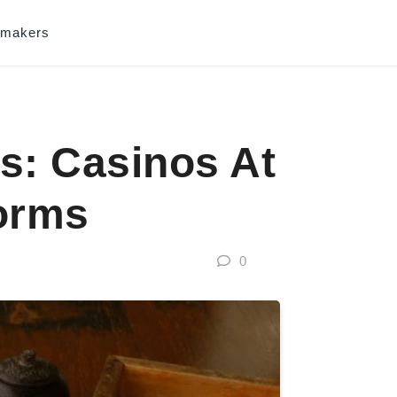
kmakers
s: Casinos At
forms
0