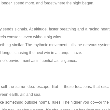
 longer, spend more, and forget where the night began.
ends signals. At altitude, faster breathing and a racing heart
els constant, even without big wins.
thing similar. The rhythmic movement lulls the nervous system 
onger, chasing the next win in a tranquil haze.
o’s environment as influential as its games.
s sell the same idea: escape. But in these locations, that esca
een earth, air, and sea.
e something outside normal rules. The higher you go—or the far