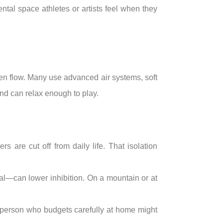
ntal space athletes or artists feel when they
en flow. Many use advanced air systems, soft
ind can relax enough to play.
 are cut off from daily life. That isolation
l—can lower inhibition. On a mountain or at
e person who budgets carefully at home might