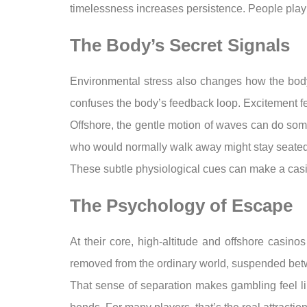
timelessness increases persistence. People play
The Body’s Secret Signals
Environmental stress also changes how the body s
confuses the body’s feedback loop. Excitement fe
Offshore, the gentle motion of waves can do some
who would normally walk away might stay seated l
These subtle physiological cues can make a casin
The Psychology of Escape
At their core, high-altitude and offshore casino
removed from the ordinary world, suspended betw
That sense of separation makes gambling feel lik