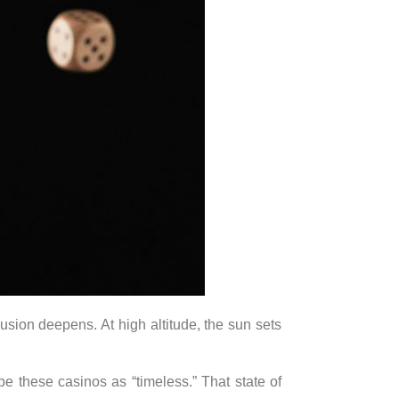
usion deepens. At high altitude, the sun sets
be these casinos as “timeless.” That state of