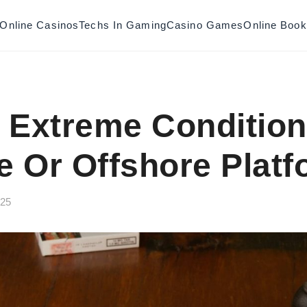
Online Casinos
Techs In Gaming
Casino Games
Online Boo
 Extreme Condition
de Or Offshore Plat
025