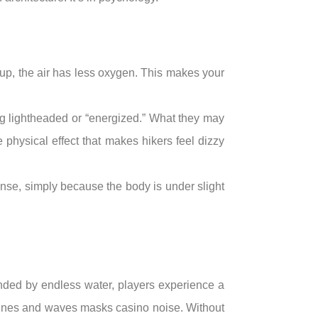
 up, the air has less oxygen. This makes your
g lightheaded or “energized.” What they may
 physical effect that makes hikers feel dizzy
ense, simply because the body is under slight
ounded by endless water, players experience a
ngines and waves masks casino noise. Without