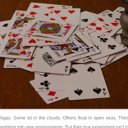
egas. Some sit in the clouds. Others float in open seas. These
ambling into new environments. But their true experiment isn’t in 